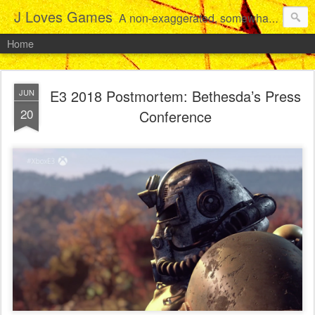
J Loves Games
A non-exaggerated, somewhat articulate dive into the growing love for video games of one dude from Jersey.
Home
E3 2018 Postmortem: Bethesda’s Press
JUN
20
Conference