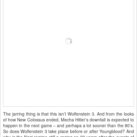
The jarring thing is that this isn’t Wolfenstein 3. And from the looks
of how New Colossus ended, Mecha Hitler’s downfall is expected to
happen in the next game – and perhaps a lot sooner than the 80’s.
So does Wolfenstein 3 take place before or after Youngblood? And