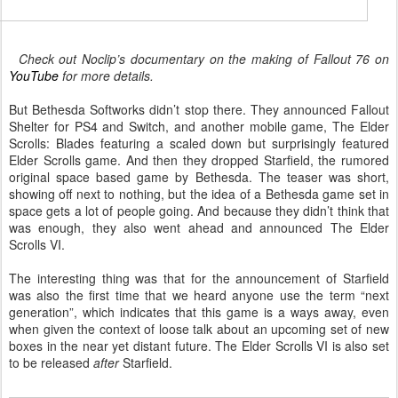
heck out Noclip’s documentary on the making of Fallout 76 on
YouTube
for more details.
But Bethesda Softworks didn’t stop there. They announced Fallout
Shelter for PS4 and Switch, and another mobile game, The Elder
Scrolls: Blades featuring a scaled down but surprisingly featured
Elder Scrolls game. And then they dropped Starfield, the rumored
original space based game by Bethesda. The teaser was short,
showing off next to nothing, but the idea of a Bethesda game set in
space gets a lot of people going. And because they didn’t think that
was enough, they also went ahead and announced The Elder
Scrolls VI.
The interesting thing was that for the announcement of Starfield
was also the first time that we heard anyone use the term “next
generation”, which indicates that this game is a ways away, even
when given the context of loose talk about an upcoming set of new
boxes in the near yet distant future. The Elder Scrolls VI is also set
to be released
after
Starfield.