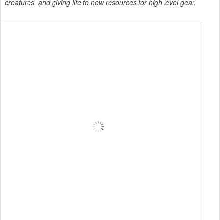
creatures, and giving life to new resources for high level gear.