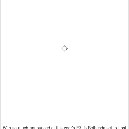
With so much announced at this year’s E3, is Bethesda set to host