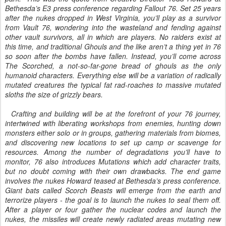
Bethesda’s E3 press conference regarding Fallout 76. Set 25 years
after the nukes dropped in West Virginia, you’ll play as a survivor
from Vault 76, wondering into the wasteland and fending against
other vault survivors, all in which are players. No raiders exist at
this time, and traditional Ghouls and the like aren’t a thing yet in 76
so soon after the bombs have fallen. Instead, you’ll come across
The Scorched, a not-so-far-gone bread of ghouls as the only
humanoid characters. Everything else will be a variation of radically
mutated creatures the typical fat rad-roaches to massive mutated
sloths the size of grizzly bears.
afting and building will be at the forefront of your 76 journey,
intertwined with liberating workshops from enemies, hunting down
monsters either solo or in groups, gathering materials from biomes,
and discovering new locations to set up camp or scavenge for
resources. Among the number of degradations you’ll have to
monitor, 76 also introduces Mutations which add character traits,
but no doubt coming with their own drawbacks. The end game
involves the nukes Howard teased at Bethesda’s press conference.
Giant bats called Scorch Beasts will emerge from the earth and
terrorize players - the goal is to launch the nukes to seal them off.
After a player or four gather the nuclear codes and launch the
nukes, the missiles will create newly radiated areas mutating new