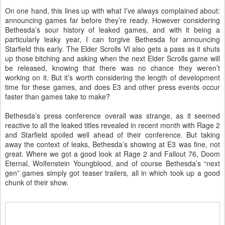
On one hand, this lines up with what I’ve always complained about:
announcing games far before they’re ready. However considering
Bethesda’s sour history of leaked games, and with it being a
particularly leaky year, I can forgive Bethesda for announcing
Starfield this early. The Elder Scrolls VI also gets a pass as it shuts
up those bitching and asking when the next Elder Scrolls game will
be released, knowing that there was no chance they weren’t
working on it. But it’s worth considering the length of development
time for these games, and does E3 and other press events occur
faster than games take to make?
Bethesda’s press conference overall was strange, as it seemed
reactive to all the leaked titles revealed in recent month with Rage 2
and Starfield spoiled well ahead of their conference. But taking
away the context of leaks, Bethesda’s showing at E3 was fine, not
great. Where we got a good look at Rage 2 and Fallout 76, Doom
Eternal, Wolfenstein Youngblood, and of course Bethesda’s “next
gen” games simply got teaser trailers, all in which took up a good
chunk of their show.