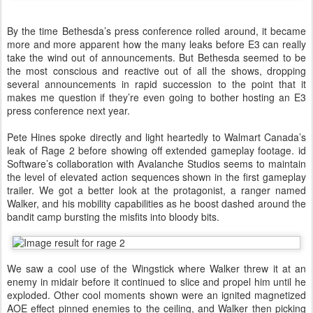
By the time Bethesda’s press conference rolled around, it became
more and more apparent how the many leaks before E3 can really
take the wind out of announcements. But Bethesda seemed to be
the most conscious and reactive out of all the shows, dropping
several announcements in rapid succession to the point that it
makes me question if they’re even going to bother hosting an E3
press conference next year.
Pete Hines spoke directly and light heartedly to Walmart Canada’s
leak of Rage 2 before showing off extended gameplay footage. id
Software’s collaboration with Avalanche Studios seems to maintain
the level of elevated action sequences shown in the first gameplay
trailer. We got a better look at the protagonist, a ranger named
Walker, and his mobility capabilities as he boost dashed around the
bandit camp bursting the misfits into bloody bits.
We saw a cool use of the Wingstick where Walker threw it at an
enemy in midair before it continued to slice and propel him until he
exploded. Other cool moments shown were an ignited magnetized
AOE effect pinned enemies to the ceiling, and Walker then picking