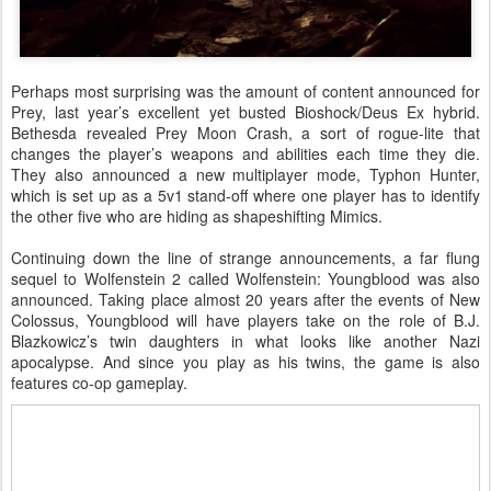
Perhaps most surprising was the amount of content announced for
Prey, last year’s excellent yet busted Bioshock/Deus Ex hybrid.
Bethesda revealed Prey Moon Crash, a sort of rogue-lite that
changes the player’s weapons and abilities each time they die.
They also announced a new multiplayer mode, Typhon Hunter,
which is set up as a 5v1 stand-off where one player has to identify
the other five who are hiding as shapeshifting Mimics.
Continuing down the line of strange announcements, a far flung
sequel to Wolfenstein 2 called Wolfenstein: Youngblood was also
announced. Taking place almost 20 years after the events of New
Colossus, Youngblood will have players take on the role of B.J.
Blazkowicz’s twin daughters in what looks like another Nazi
apocalypse. And since you play as his twins, the game is also
features co-op gameplay.