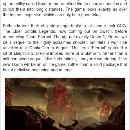
up an ability called Shatter that enabled him to charge enemies and
punch them into long distances. The game looks exactly as over
the top as I expected, which can only be a good thing.
Bethesda took their obligatory opportunity to talk about their CCG,
The Elder Scrolls Legends, now coming out on Switch, before
announcing Doom Eternal. Though not exactly Doom 2, Eternal will
be a sequel to the highly acclaimed shooter, but details won’t be
unveiled until QuakeCon in August. The term “Eternal” sparked a
lot of skepticism. Eternal implies more of a platform, rather than a
self contained sequel. Like Halo Infinite, many are wondering if the
new Doom will be an online game, rather than a solid package that
has a definitive beginning and an end.