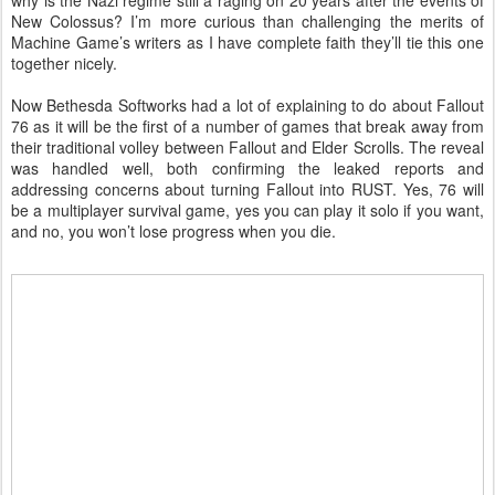
why is the Nazi regime still a raging on 20 years after the events of
New Colossus? I’m more curious than challenging the merits of
Machine Game’s writers as I have complete faith they’ll tie this one
together nicely.
Now Bethesda Softworks had a lot of explaining to do about Fallout
76 as it will be the first of a number of games that break away from
their traditional volley between Fallout and Elder Scrolls. The reveal
was handled well, both confirming the leaked reports and
addressing concerns about turning Fallout into RUST. Yes, 76 will
be a multiplayer survival game, yes you can play it solo if you want,
and no, you won’t lose progress when you die.