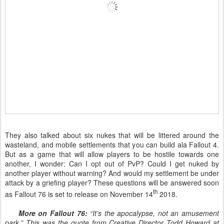
They also talked about six nukes that will be littered around the
wasteland, and mobile settlements that you can build ala Fallout 4.
But as a game that will allow players to be hostile towards one
another, I wonder: Can I opt out of PvP? Could I get nuked by
another player without warning? And would my settlement be under
attack by a griefing player? These questions will be answered soon
th
as Fallout 76 is set to release on November 14
2018.
More on Fallout 76:
“It’s the apocalypse, not an amusement
park.” This was the quote from Creative Director Todd Howard at