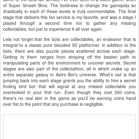
of Super Smash Bros. The boldness to change the gameplay so
drastically in each of these levels is truly commendable. The final
stage that delivers this fan service is my favorite, and was a stage I
played through a second time not to gather any missing
collectables, but just to experience it all over again.
Lets not forget that the bots are collectables, an endeavor that is
integral to a classic pure blooded 3D platformer. In addition to the
bots, there are also puzzle pieces scattered across each stage.
Getting to them ranges from straying off the beaten path to
manipulating parts of the environment to uncover secrets. Secret
stages are also part of the collectathon, all in which make up an
entire separate galaxy in Astro Bot’s universe. What’s rad is that
jumping back into each stage grants you the ability to hire a secret
finding bird bot that will signal at any missed collectable you
overlooked in your first run. Even though they cost 200 coins,
there’s no real skin in the game as you’ll be earning coins hand
over fist to the point that any purchase is negligible.