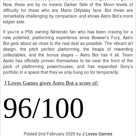
Now, these are by no means Darker Side of the Moon levels of
difficulty for those who are Mario Odyssey fans. But these are
remarkably challenging by comparison and shows Astro Bot’s more
edgier side.
If you’re a PS5 owning Nintendo fan who has been craving for a
new polished, platforming experience since Bowser’s Fury, Astro
Bot gets about as close to the real deal as possible. The vibrant art
design, the pitch perfect platforming, the heaps of rewarding
collectables, and the bonus stages – Astro Bot has it all. Team
Asobi has officially proven themselves to be near the front of the
pack of platforming powerhouses, and has expanded Sony’s
portfolio in a space that they’ve only hung on for temporarily.
J Loves Games gives Astro Bot a score of:
96/100
Posted
2nd February 2025
by
J Loves Games