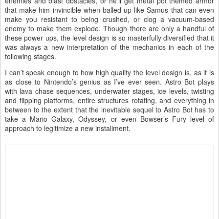
enemies and blast obstacles, or he’ll get metal pot themed armor
that make him invincible when balled up like Samus that can even
make you resistant to being crushed, or clog a vacuum-based
enemy to make them explode. Though there are only a handful of
these power ups, the level design is so masterfully diversified that it
was always a new interpretation of the mechanics in each of the
following stages.
I can’t speak enough to how high quality the level design is, as it is
as close to Nintendo’s genius as I’ve ever seen. Astro Bot plays
with lava chase sequences, underwater stages, ice levels, twisting
and flipping platforms, entire structures rotating, and everything in
between to the extent that the inevitable sequel to Astro Bot has to
take a Mario Galaxy, Odyssey, or even Bowser’s Fury level of
approach to legitimize a new installment.