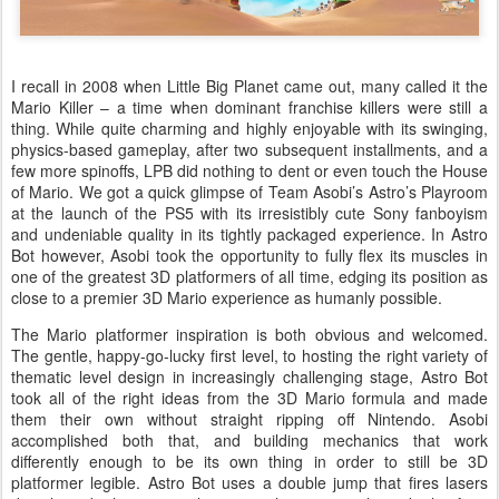
I recall in 2008 when Little Big Planet came out, many called it the
Mario Killer – a time when dominant franchise killers were still a
thing. While quite charming and highly enjoyable with its swinging,
physics-based gameplay, after two subsequent installments, and a
few more spinoffs, LPB did nothing to dent or even touch the House
of Mario. We got a quick glimpse of Team Asobi’s Astro’s Playroom
at the launch of the PS5 with its irresistibly cute Sony fanboyism
and undeniable quality in its tightly packaged experience. In Astro
Bot however, Asobi took the opportunity to fully flex its muscles in
one of the greatest 3D platformers of all time, edging its position as
close to a premier 3D Mario experience as humanly possible.
The Mario platformer inspiration is both obvious and welcomed.
The gentle, happy-go-lucky first level, to hosting the right variety of
thematic level design in increasingly challenging stage, Astro Bot
took all of the right ideas from the 3D Mario formula and made
them their own without straight ripping off Nintendo. Asobi
accomplished both that, and building mechanics that work
differently enough to be its own thing in order to still be 3D
platformer legible. Astro Bot uses a double jump that fires lasers