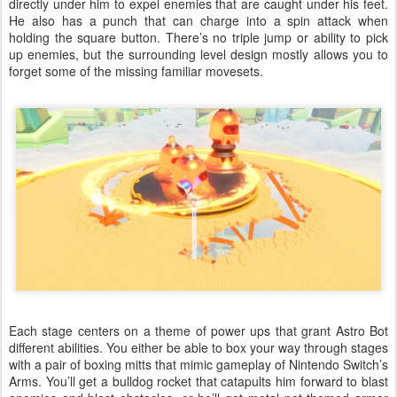
directly under him to expel enemies that are caught under his feet.
He also has a punch that can charge into a spin attack when
holding the square button. There’s no triple jump or ability to pick
up enemies, but the surrounding level design mostly allows you to
forget some of the missing familiar movesets.
Each stage centers on a theme of power ups that grant Astro Bot
different abilities. You either be able to box your way through stages
with a pair of boxing mitts that mimic gameplay of Nintendo Switch’s
Arms. You’ll get a bulldog rocket that catapults him forward to blast