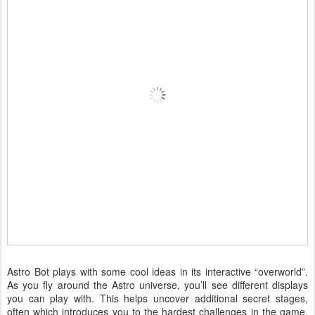
Astro Bot plays with some cool ideas in its interactive “overworld”.
As you fly around the Astro universe, you’ll see different displays
you can play with. This helps uncover additional secret stages,
often which introduces you to the hardest challenges in the game.