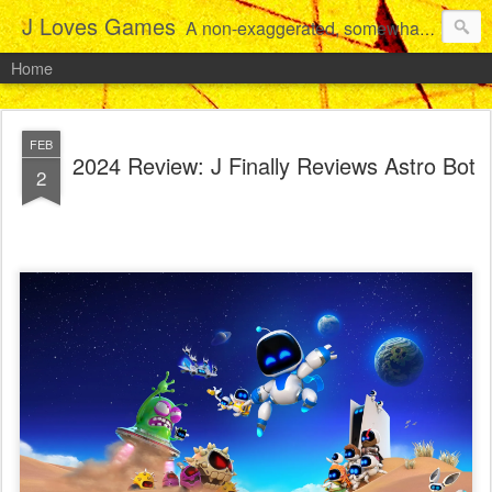
J Loves Games
A non-exaggerated, somewhat articulate dive into the growing love for video games of one dude from Jersey.
Home
FEB
2024 Review: J Finally Reviews Astro Bot
2