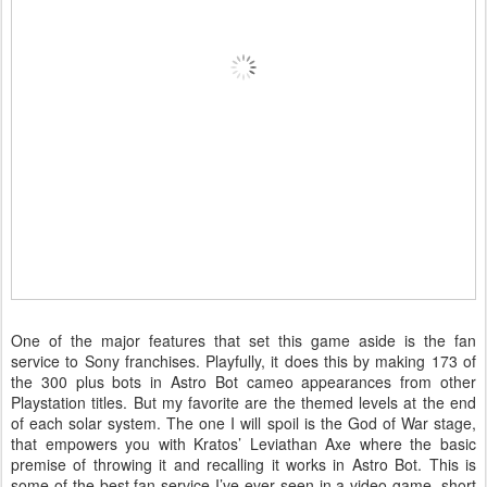
One of the major features that set this game aside is the fan
service to Sony franchises. Playfully, it does this by making 173 of
the 300 plus bots in Astro Bot cameo appearances from other
Playstation titles. But my favorite are the themed levels at the end
of each solar system. The one I will spoil is the God of War stage,
that empowers you with Kratos’ Leviathan Axe where the basic
premise of throwing it and recalling it works in Astro Bot. This is
some of the best fan service I’ve ever seen in a video game, short