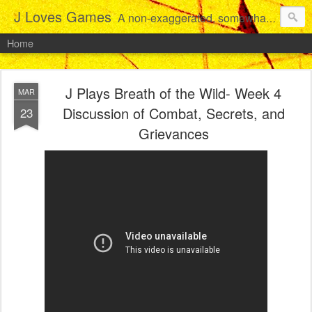
J Loves Games
A non-exaggerated, somewhat articulate dive into the growing love for video games of one dude from Jersey.
Home
J Plays Breath of the Wild- Week 4
MAR
Discussion of Combat, Secrets, and
23
Grievances