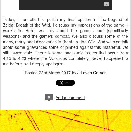
Today, in an effort to polish my final opinion in The Legend of
Zelda: Breath of the Wild, I discuss my impressions of the game 4
weeks in. Here, we talk about the game's loot (specifically
weapons) and the game's combat. We also discuss some of the
many, many neat discoveries in Breath of the Wild. And we also talk
about some grievances some of pinned against this masterful, yet
still flawed epic. There is some bad audio issues that occur from
4:15 to 4:23 where the VO drops completely. Never happened to
me before, so I deeply apologize.
Posted
23rd March 2017
by
J Loves Games
0
Add a comment