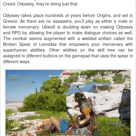
Creed: Odyssey, they’re doing just that.
Odyssey takes place hundreds of years before Origins, and set in
Greece. As there are no assassins, you’ll play as either a male or
female mercenary. Ubisoft is doubling down on making Odyssey
and RPG by allowing the player to make dialogue choices as well.
The combat seems augmented with a wielded artifact called the
Broken Spear of Leonidas that empowers your mercenary with
superhuman abilities. Other abilities on the skill tree can be
assigned to different buttons on the gamepad that uses the spear in
different ways.