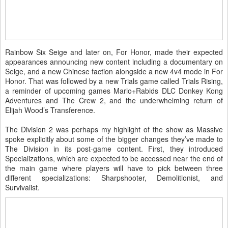
Rainbow Six Seige and later on, For Honor, made their expected
appearances announcing new content including a documentary on
Seige, and a new Chinese faction alongside a new 4v4 mode in For
Honor. That was followed by a new Trials game called Trials Rising,
a reminder of upcoming games Mario+Rabids DLC Donkey Kong
Adventures and The Crew 2, and the underwhelming return of
Elijah Wood’s Transference.
The Division 2 was perhaps my highlight of the show as Massive
spoke explicitly about some of the bigger changes they’ve made to
The Division in its post-game content. First, they introduced
Specializations, which are expected to be accessed near the end of
the main game where players will have to pick between three
different specializations: Sharpshooter, Demolitionist, and
Survivalist.