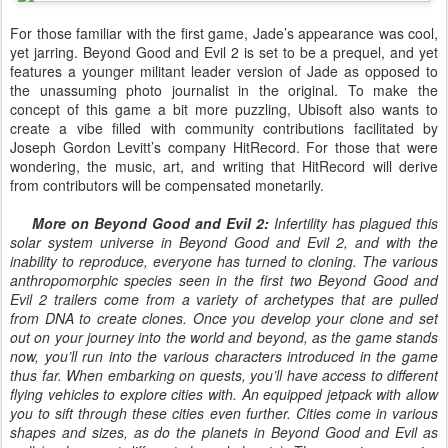
For those familiar with the first game, Jade’s appearance was cool,
yet jarring. Beyond Good and Evil 2 is set to be a prequel, and yet
features a younger militant leader version of Jade as opposed to
the unassuming photo journalist in the original. To make the
concept of this game a bit more puzzling, Ubisoft also wants to
create a vibe filled with community contributions facilitated by
Joseph Gordon Levitt’s company HitRecord. For those that were
wondering, the music, art, and writing that HitRecord will derive
from contributors will be compensated monetarily.
More on Beyond Good and Evil 2:
Infertility has plagued this
solar system universe in Beyond Good and Evil 2, and with the
inability to reproduce, everyone has turned to cloning. The various
anthropomorphic species seen in the first two Beyond Good and
Evil 2 trailers come from a variety of archetypes that are pulled
from DNA to create clones. Once you develop your clone and set
out on your journey into the world and beyond, as the game stands
now, you’ll run into the various characters introduced in the game
thus far. When embarking on quests, you’ll have access to different
flying vehicles to explore cities with. An equipped jetpack with allow
you to sift through these cities even further. Cities come in various
shapes and sizes, as do the planets in Beyond Good and Evil as