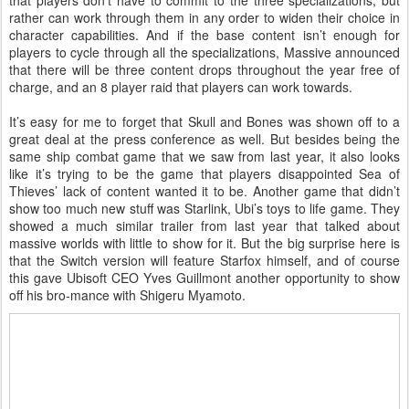
rather can work through them in any order to widen their choice in
character capabilities. And if the base content isn’t enough for
players to cycle through all the specializations, Massive announced
that there will be three content drops throughout the year free of
charge, and an 8 player raid that players can work towards.
It’s easy for me to forget that Skull and Bones was shown off to a
great deal at the press conference as well. But besides being the
same ship combat game that we saw from last year, it also looks
like it’s trying to be the game that players disappointed Sea of
Thieves’ lack of content wanted it to be. Another game that didn’t
show too much new stuff was Starlink, Ubi’s toys to life game. They
showed a much similar trailer from last year that talked about
massive worlds with little to show for it. But the big surprise here is
that the Switch version will feature Starfox himself, and of course
this gave Ubisoft CEO Yves Guillmont another opportunity to show
off his bro-mance with Shigeru Myamoto.