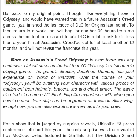
But back to my original point. Though I like everything I see in
Odyssey, and would have wanted this in a future Assassin’s Creed
game, I
just
finished the last piece of DLC for Origins last month. To
then return to a world that will beg for another 90 hours from me
across the content on disc and future DLC is a lot to ask for in less
than a year. I’m all Assassin’s Creed’ed out for at least another 12
months, and will not revisit the franchise this year.
More on Assassin’s Creed Odyssey:
In case there was any
confusion, Ubisoft stresses the fact that AC Odyssey is a full-on role
playing game. The game’s director, Jonathan Dumont, has past
experience on World of Warcraft. Over the course of your
“odyssey”, you’ll be outfitting your character with various pieces of
equipment from helmets, bracers, leg and chest armor. The game
also folds in a more AC Black Flag like experience with wide open
naval combat. Your ship can be upgraded as it was in Black Flag,
except now, you can also recruit crew members to your crew.
For a show that is judged by surprise reveals, Ubisoft’s E3 press
conference fell short this year. The only surprise was the reveal of
Fox McCloud being featured in Starlink. But The Division 2 and