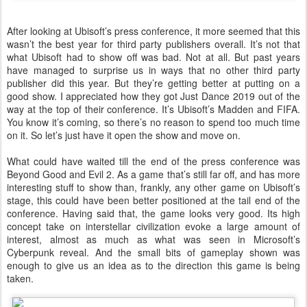
After looking at Ubisoft’s press conference, it more seemed that this
wasn’t the best year for third party publishers overall. It’s not that
what Ubisoft had to show off was bad. Not at all. But past years
have managed to surprise us in ways that no other third party
publisher did this year. But they’re getting better at putting on a
good show. I appreciated how they got Just Dance 2019 out of the
way at the top of their conference. It’s Ubisoft’s Madden and FIFA.
You know it’s coming, so there’s no reason to spend too much time
on it. So let’s just have it open the show and move on.
What could have waited till the end of the press conference was
Beyond Good and Evil 2. As a game that’s still far off, and has more
interesting stuff to show than, frankly, any other game on Ubisoft’s
stage, this could have been better positioned at the tail end of the
conference. Having said that, the game looks very good. Its high
concept take on interstellar civilization evoke a large amount of
interest, almost as much as what was seen in Microsoft’s
Cyberpunk reveal. And the small bits of gameplay shown was
enough to give us an idea as to the direction this game is being
taken.