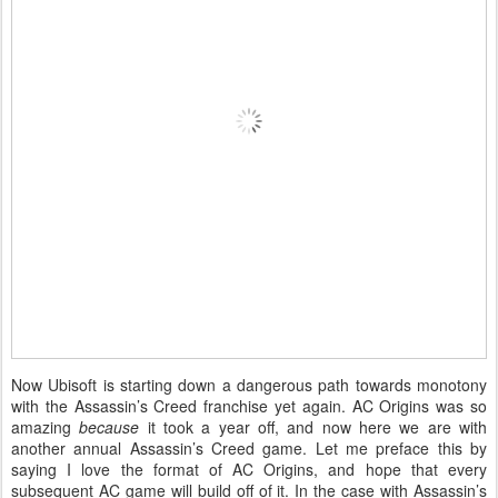
Now Ubisoft is starting down a dangerous path towards monotony
with the Assassin’s Creed franchise yet again. AC Origins was so
amazing
because
it took a year off, and now here we are with
another annual Assassin’s Creed game. Let me preface this by
saying I love the format of AC Origins, and hope that every
subsequent AC game will build off of it. In the case with Assassin’s