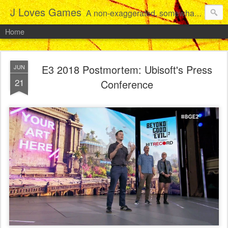
J Loves Games
A non-exaggerated, somewhat articulate dive into the growing love for video games of one dude from Jersey.
Home
E3 2018 Postmortem: Ubisoft's Press
JUN
21
Conference