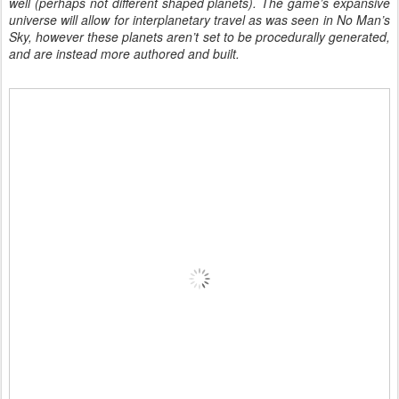
well (perhaps not different shaped planets). The game’s expansive
universe will allow for interplanetary travel as was seen in No Man’s
Sky, however these planets aren’t set to be procedurally generated,
and are instead more authored and built.