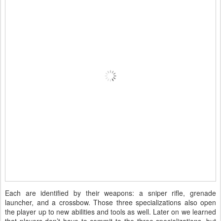
Each are identified by their weapons: a sniper rifle, grenade
launcher, and a crossbow. Those three specializations also open
the player up to new abilities and tools as well. Later on we learned
that players don’t have to commit to the three specializations, but