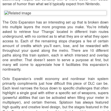
sense of humor than what we’d typically expect from Nintendo.
The Octo Expansion has an interesting set up that is broken down
into multiple layers the more progress you make. You’re initially
asked to retrieve four ‘Thangs’ located in different train routes
underground, with no context as to what they are or what they open
access to. Each of the remaining stops charges a fee of certain
amount of credits which you’ll earn, lose, and be rewarded with
throughout your quest along the metro. There are 10 different
paths along this train system, each in which intersect and overlap
one another. That doesn’t seem to serve a purpose at first, but
many will come to appreciate how it facilitates this expansion’s
nonlinearity.
Octo Expansion’s credit economy and nonlinear train system
primarily compliments just how difficult this piece of DLC can be.
Each level narrows the focus down to specific challenges that often
highlight a single goal with either a specific set of weapons, supers
(powerful abilities that can be activated when filling your meter in
multiplayer), and certain themes. Splatoon has always featured
high quality and creative level design, but the stages featured in the