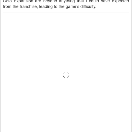
Octo Expansion are beyond anything that I could have expected
from the franchise, leading to the game’s difficulty.