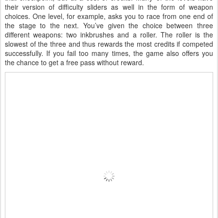
their version of difficulty sliders as well in the form of weapon
choices. One level, for example, asks you to race from one end of
the stage to the next. You’ve given the choice between three
different weapons: two inkbrushes and a roller. The roller is the
slowest of the three and thus rewards the most credits if competed
successfully. If you fail too many times, the game also offers you
the chance to get a free pass without reward.