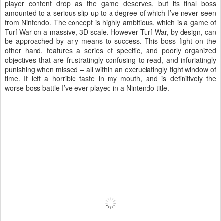
player content drop as the game deserves, but its final boss
amounted to a serious slip up to a degree of which I’ve never seen
from Nintendo. The concept is highly ambitious, which is a game of
Turf War on a massive, 3D scale. However Turf War, by design, can
be approached by any means to success. This boss fight on the
other hand, features a series of specific, and poorly organized
objectives that are frustratingly confusing to read, and infuriatingly
punishing when missed – all within an excruciatingly tight window of
time. It left a horrible taste in my mouth, and is definitively the
worse boss battle I’ve ever played in a Nintendo title.