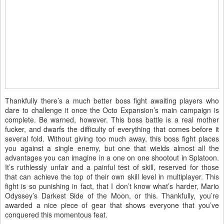
Thankfully there’s a much better boss fight awaiting players who
dare to challenge it once the Octo Expansion’s main campaign is
complete. Be warned, however. This boss battle is a real mother
fucker, and dwarfs the difficulty of everything that comes before it
several fold. Without giving too much away, this boss fight places
you against a single enemy, but one that wields almost all the
advantages you can imagine in a one on one shootout in Splatoon.
It’s ruthlessly unfair and a painful test of skill, reserved for those
that can achieve the top of their own skill level in multiplayer. This
fight is so punishing in fact, that I don’t know what’s harder, Mario
Odyssey’s Darkest Side of the Moon, or this. Thankfully, you’re
awarded a nice piece of gear that shows everyone that you’ve
conquered this momentous feat.