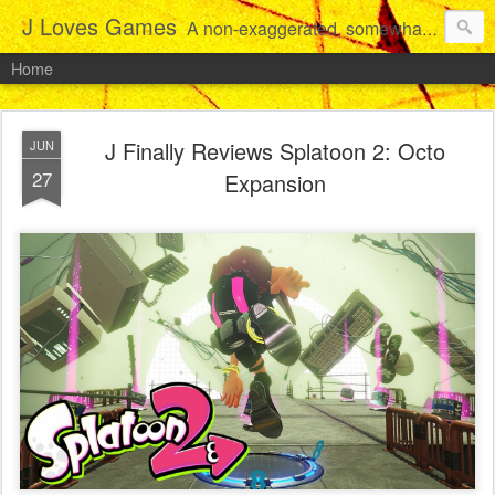
J Loves Games
A non-exaggerated, somewhat articulate dive into the growing love for video games of one dude from Jersey.
Home
J Finally Reviews Splatoon 2: Octo
JUN
27
Expansion