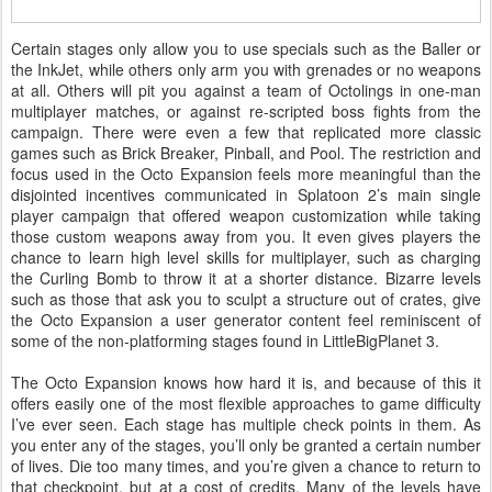
Certain stages only allow you to use specials such as the Baller or
the InkJet, while others only arm you with grenades or no weapons
at all. Others will pit you against a team of Octolings in one-man
multiplayer matches, or against re-scripted boss fights from the
campaign. There were even a few that replicated more classic
games such as Brick Breaker, Pinball, and Pool. The restriction and
focus used in the Octo Expansion feels more meaningful than the
disjointed incentives communicated in Splatoon 2’s main single
player campaign that offered weapon customization while taking
those custom weapons away from you. It even gives players the
chance to learn high level skills for multiplayer, such as charging
the Curling Bomb to throw it at a shorter distance. Bizarre levels
such as those that ask you to sculpt a structure out of crates, give
the Octo Expansion a user generator content feel reminiscent of
some of the non-platforming stages found in LittleBigPlanet 3.
The Octo Expansion knows how hard it is, and because of this it
offers easily one of the most flexible approaches to game difficulty
I’ve ever seen. Each stage has multiple check points in them. As
you enter any of the stages, you’ll only be granted a certain number
of lives. Die too many times, and you’re given a chance to return to
that checkpoint, but at a cost of credits. Many of the levels have