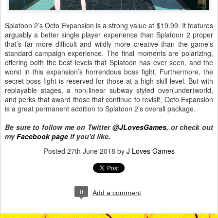
Splatoon 2’s Octo Expansion is a strong value at $19.99. It features
arguably a better single player experience than Splatoon 2 proper
that’s far more difficult and wildly more creative than the game’s
standard campaign experience. The final moments are polarizing,
offering both the best levels that Splatoon has ever seen, and the
worst in this expansion’s horrendous boss fight. Furthermore, the
secret boss fight is reserved for those at a high skill level. But with
replayable stages, a non-linear subway styled over(under)world,
and perks that award those that continue to revisit, Octo Expansion
is a great permanent addition to Splatoon 2’s overall package.
Be sure to follow me on Twitter
@JLovesGames
, or check out
my
Facebook page
if you'd like.
Posted
27th June 2018
by
J Loves Games
0
Add a comment