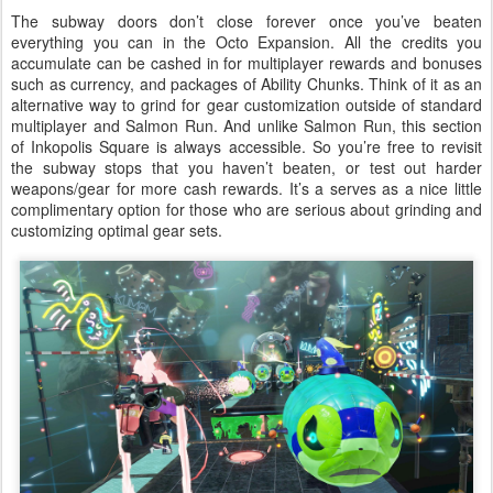
The subway doors don’t close forever once you’ve beaten
everything you can in the Octo Expansion. All the credits you
accumulate can be cashed in for multiplayer rewards and bonuses
such as currency, and packages of Ability Chunks. Think of it as an
alternative way to grind for gear customization outside of standard
multiplayer and Salmon Run. And unlike Salmon Run, this section
of Inkopolis Square is always accessible. So you’re free to revisit
the subway stops that you haven’t beaten, or test out harder
weapons/gear for more cash rewards. It’s a serves as a nice little
complimentary option for those who are serious about grinding and
customizing optimal gear sets.