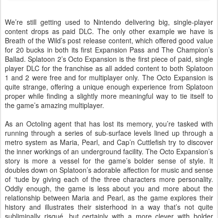
We’re still getting used to Nintendo delivering big, single-player
content drops as paid DLC. The only other example we have is
Breath of the Wild’s post release content, which offered good value
for 20 bucks in both its first Expansion Pass and The Champion’s
Ballad. Splatoon 2’s Octo Expansion is the first piece of paid, single
player DLC for the franchise as all added content to both Splatoon
1 and 2 were free and for multiplayer only. The Octo Expansion is
quite strange, offering a unique enough experience from Splatoon
proper while finding a slightly more meaningful way to tie itself to
the game’s amazing multiplayer.
As an Octoling agent that has lost its memory, you’re tasked with
running through a series of sub-surface levels lined up through a
metro system as Maria, Pearl, and Cap’n Cuttlefish try to discover
the inner workings of an underground facility. The Octo Expansion’s
story is more a vessel for the game’s bolder sense of style. It
doubles down on Splatoon’s adorable affection for music and sense
of ‘tude by giving each of the three characters more personality.
Oddly enough, the game is less about you and more about the
relationship between Maria and Pearl, as the game explores their
history and illustrates their sisterhood in a way that’s not quite
subliminally risqué, but certainly with a more clever with bolder