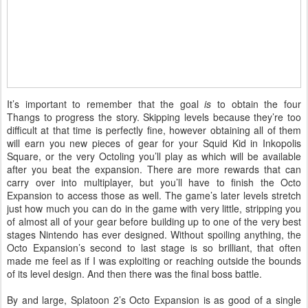
It’s important to remember that the goal
is
to obtain the four
Thangs to progress the story. Skipping levels because they’re too
difficult at that time is perfectly fine, however obtaining all of them
will earn you new pieces of gear for your Squid Kid in Inkopolis
Square, or the very Octoling you’ll play as which will be available
after you beat the expansion. There are more rewards that can
carry over into multiplayer, but you’ll have to finish the Octo
Expansion to access those as well. The game’s later levels stretch
just how much you can do in the game with very little, stripping you
of almost all of your gear before building up to one of the very best
stages Nintendo has ever designed. Without spoiling anything, the
Octo Expansion’s second to last stage is so brilliant, that often
made me feel as if I was exploiting or reaching outside the bounds
of its level design. And then there was the final boss battle.
By and large, Splatoon 2’s Octo Expansion is as good of a single