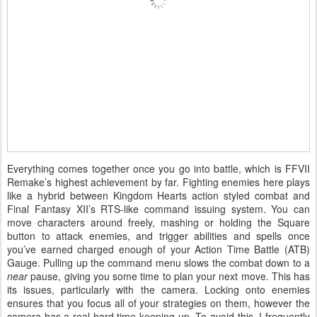
Everything comes together once you go into battle, which is FFVII
Remake’s highest achievement by far. Fighting enemies here plays
like a hybrid between Kingdom Hearts action styled combat and
Final Fantasy XII’s RTS-like command issuing system. You can
move characters around freely, mashing or holding the Square
button to attack enemies, and trigger abilities and spells once
you’ve earned charged enough of your Action Time Battle (ATB)
Gauge. Pulling up the command menu slows the combat down to a
near
pause, giving you some time to plan your next move. This has
its issues, particularly with the camera. Locking onto enemies
ensures that you focus all of your strategies on them, however the
camera has a real hard time keeping up. To avoid this, I frequently