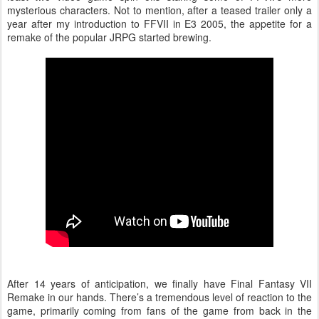
mysterious characters. Not to mention, after a teased trailer only a
year after my introduction to FFVII in E3 2005, the appetite for a
remake of the popular JRPG started brewing.
After 14 years of anticipation, we finally have Final Fantasy VII
Remake in our hands. There’s a tremendous level of reaction to the
game, primarily coming from fans of the game from back in the