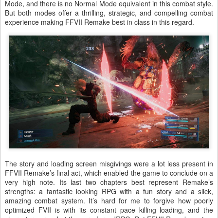
Mode, and there is no Normal Mode equivalent in this combat style.
But both modes offer a thrilling, strategic, and compelling combat
experience making FFVII Remake best in class in this regard.
The story and loading screen misgivings were a lot less present in
FFVII Remake’s final act, which enabled the game to conclude on a
very high note. Its last two chapters best represent Remake’s
strengths: a fantastic looking RPG with a fun story and a slick,
amazing combat system. It’s hard for me to forgive how poorly
optimized FVII is with its constant pace killing loading, and the