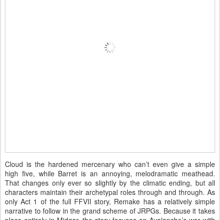
Cloud is the hardened mercenary who can’t even give a simple
high five, while Barret is an annoying, melodramatic meathead.
That changes only ever so slightly by the climatic ending, but all
characters maintain their archetypal roles through and through. As
only Act 1 of the full FFVII story, Remake has a relatively simple
narrative to follow in the grand scheme of JRPGs. Because it takes