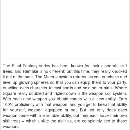
The Final Fantasy series has been known for their elaborate skill
trees, and Remake is no different; but this time, they really knocked
it out of the park. The Materia system returns, as you purchase and
level up glowing spheres so that you can equip them to your party,
enabling each character to cast spells and hold better stats. Where
Square really doubled and tripled down is the weapon skill system.
With each new weapon you obtain comes with a new ability. Earn
100% proficiency with that weapon, and you get to keep that ability
for yourself, weapon equipped or not. But not only does each
weapon come with a learnable ability, but they each have their own
skill trees – which unlike the abilities, are completely tied to those
weapons.