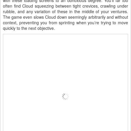
with these loading screens to an obnoxious degree. You’ll far too
often find Cloud squeezing between tight crevices, crawling under
rubble, and any variation of these in the middle of your ventures.
The game even slows Cloud down seemingly arbitrarily and without
context, preventing you from sprinting when you’re trying to move
quickly to the next objective.