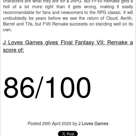
characters are what they are for a JRPG. But FFVII Remake gets a
hell of a lot more right than it gets wrong, making it easily
recommendable for fans and newcomers to the RPG classic. It will
undoubtedly be years before we see the return of Cloud, Aerith,
Barret and Tifa, but FVII Remake succeeds on standing well on its
own.
J Loves Games gives Final Fantasy VII: Remake a
score of:
86/100
Posted
29th April 2020
by
J Loves Games