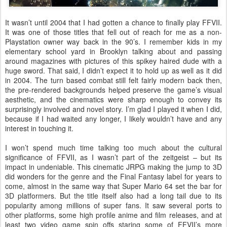
It wasn’t until 2004 that I had gotten a chance to finally play FFVII.
It was one of those titles that fell out of reach for me as a non-
Playstation owner way back in the 90’s. I remember kids in my
elementary school yard in Brooklyn talking about and passing
around magazines with pictures of this spikey haired dude with a
huge sword. That said, I didn’t expect it to hold up as well as it did
in 2004. The turn based combat still felt fairly modern back then,
the pre-rendered backgrounds helped preserve the game’s visual
aesthetic, and the cinematics were sharp enough to convey its
surprisingly involved and novel story. I’m glad I played it when I did,
because if I had waited any longer, I likely wouldn’t have and any
interest in touching it.
I won’t spend much time talking too much about the cultural
significance of FFVII, as I wasn’t part of the zeitgeist – but its
impact in undeniable. This cinematic JRPG making the jump to 3D
did wonders for the genre and the Final Fantasy label for years to
come, almost in the same way that Super Mario 64 set the bar for
3D platformers. But the title itself also had a long tail due to its
popularity among millions of super fans. It saw several ports to
other platforms, some high profile anime and film releases, and at
least two video game spin offs staring some of FFVII’s more