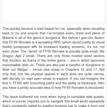
This quickly became a total hassle for me, especially when doubling
back to try and ensure that I’ve located every chest and piece of
Materia in all of the game’s dungeons. But before I give the illusion
that FFVII Remake is a sprawling RPG (which would justify its visual
fidelity juxtaposed with its incessant loading screens), it’s not, not
even close. The “world” of FFVII Remake is actually quite small, like
Dragon Age 2 small. There are only three modest sized sectors
that function as towns in the entire game – one in which becomes
inaccessible later on. There are also just a handful of dungeons to
flesh out Midgar – minus new areas in Chapters 16 and 17. Not
only that, but the physical spaces in each area are quite narrow,
with literally no vast open areas to explore. If you can imagine the
first ¾ FFXIII with branching paths and the ability to backtrack, then
you have a pretty accurate idea of how FFVII Remake is structured.
This issue bothered me most when trying to complete side quests,
which of course requires you to navigate this small world repeatedly
that’s constantly gated by loading screens just to make it from one