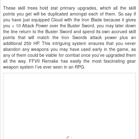
These skill trees hold stat primary upgrades, which all the skill
points you get will be duplicated amongst each of them. So say if
you have just equipped Cloud with the Iron Blade because it gives
you + 10 Attack Power over the Buster Sword, you may later down
the line return to the Buster Sword and spend its own accrued skill
points that will match the Iron Swords attack power plus an
additional 250 HP. This intriguing system ensures that you never
abandon any weapons you may have used early in the game, as
any of them could be viable for combat once you’ve upgraded them
all the way. FFVII Remake has easily the most fascinating gear
weapon system I’ve ever seen in an RPG.