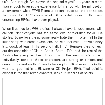
90’s. And though I’ve played the original myself, 16 years is more
than enough to reset the experience for me. So with the mindset of
a newcomer, while FFVII Remake doesn’t quite set the bar across
the board for JRPGs as a whole, it is certainly one of the most
entertaining RPGs I have ever played.
When it comes to JPRG stories, I always have to recommend with
caution. Not everyone has the same level of tolerance for JRPGs
stories. Some love them, some really hate them. I often fall in the
latter camp with some exceptions; so with that said – FFVII’s story
is… good, at least in its second half. FFVII Remake tries to flesh
out the ensemble of Cloud, Aerith, Barret, Tifa, and the rest of the
Avalanche gang as best it can, and the results are mixed.
Individually, none of these characters are strong or dimensional
enough to stand on their own between plot critical moments in the
way that you find in a Bioware or CD Projekt RPG. That point is
evident in the first seven chapters, which truly drags at points.