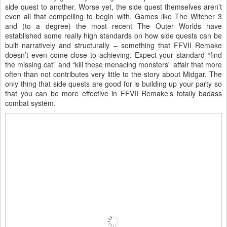
side quest to another. Worse yet, the side quest themselves aren’t
even all that compelling to begin with. Games like The Witcher 3
and (to a degree) the most recent The Outer Worlds have
established some really high standards on how side quests can be
built narratively and structurally – something that FFVII Remake
doesn’t even come close to achieving. Expect your standard “find
the missing cat” and “kill these menacing monsters” affair that more
often than not contributes very little to the story about Midgar. The
only thing that side quests are good for is building up your party so
that you can be more effective in FFVII Remake’s totally badass
combat system.