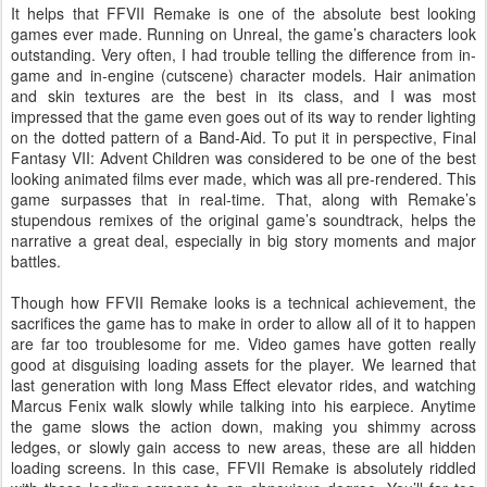
It helps that FFVII Remake is one of the absolute best looking
games ever made. Running on Unreal, the game’s characters look
outstanding. Very often, I had trouble telling the difference from in-
game and in-engine (cutscene) character models. Hair animation
and skin textures are the best in its class, and I was most
impressed that the game even goes out of its way to render lighting
on the dotted pattern of a Band-Aid. To put it in perspective, Final
Fantasy VII: Advent Children was considered to be one of the best
looking animated films ever made, which was all pre-rendered. This
game surpasses that in real-time. That, along with Remake’s
stupendous remixes of the original game’s soundtrack, helps the
narrative a great deal, especially in big story moments and major
battles.
Though how FFVII Remake looks is a technical achievement, the
sacrifices the game has to make in order to allow all of it to happen
are far too troublesome for me. Video games have gotten really
good at disguising loading assets for the player. We learned that
last generation with long Mass Effect elevator rides, and watching
Marcus Fenix walk slowly while talking into his earpiece. Anytime
the game slows the action down, making you shimmy across
ledges, or slowly gain access to new areas, these are all hidden
loading screens. In this case, FFVII Remake is absolutely riddled