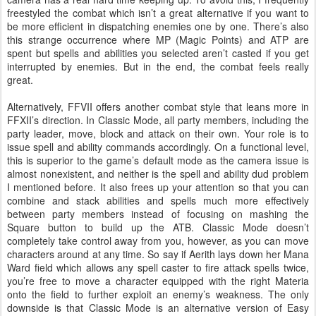
freestyled the combat which isn’t a great alternative if you want to
be more efficient in dispatching enemies one by one. There’s also
this strange occurrence where MP (Magic Points) and ATP are
spent but spells and abilities you selected aren’t casted if you get
interrupted by enemies. But in the end, the combat feels really
great.
Alternatively, FFVII offers another combat style that leans more in
FFXII’s direction. In Classic Mode, all party members, including the
party leader, move, block and attack on their own. Your role is to
issue spell and ability commands accordingly. On a functional level,
this is superior to the game’s default mode as the camera issue is
almost nonexistent, and neither is the spell and ability dud problem
I mentioned before. It also frees up your attention so that you can
combine and stack abilities and spells much more effectively
between party members instead of focusing on mashing the
Square button to build up the ATB. Classic Mode doesn’t
completely take control away from you, however, as you can move
characters around at any time. So say if Aerith lays down her Mana
Ward field which allows any spell caster to fire attack spells twice,
you’re free to move a character equipped with the right Materia
onto the field to further exploit an enemy’s weakness. The only
downside is that Classic Mode is an alternative version of Easy