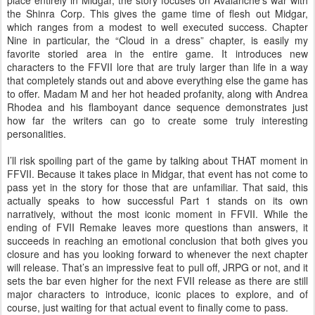
place entirely in Midgar, the story focuses on Avalanche’s war with
the Shinra Corp. This gives the game time of flesh out Midgar,
which ranges from a modest to well executed success. Chapter
Nine in particular, the “Cloud in a dress” chapter, is easily my
favorite storied area in the entire game. It introduces new
characters to the FFVII lore that are truly larger than life in a way
that completely stands out and above everything else the game has
to offer. Madam M and her hot headed profanity, along with Andrea
Rhodea and his flamboyant dance sequence demonstrates just
how far the writers can go to create some truly interesting
personalities.
I’ll risk spoiling part of the game by talking about THAT moment in
FFVII. Because it takes place in Midgar, that event has not come to
pass yet in the story for those that are unfamiliar. That said, this
actually speaks to how successful Part 1 stands on its own
narratively, without the most iconic moment in FFVII. While the
ending of FVII Remake leaves more questions than answers, it
succeeds in reaching an emotional conclusion that both gives you
closure and has you looking forward to whenever the next chapter
will release. That’s an impressive feat to pull off, JRPG or not, and it
sets the bar even higher for the next FVII release as there are still
major characters to introduce, iconic places to explore, and of
course, just waiting for that actual event to finally come to pass.