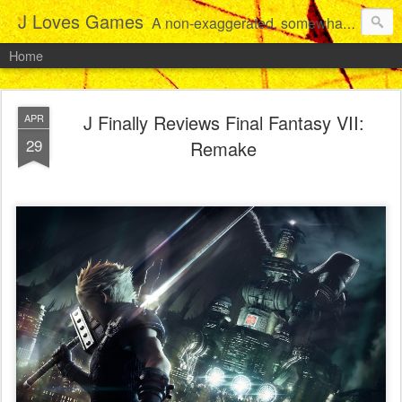
J Loves Games
A non-exaggerated, somewhat articulate dive into the growing love for video games of one dude from Jersey.
Home
J Finally Reviews Final Fantasy VII:
APR
29
Remake