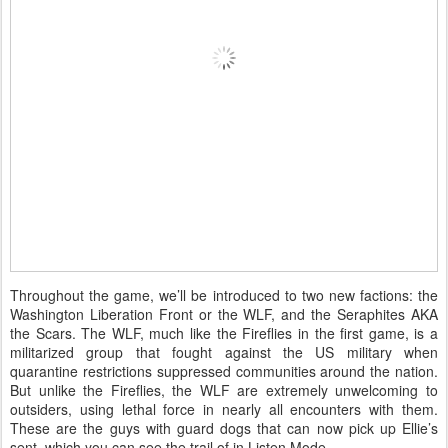
Throughout the game, we’ll be introduced to two new factions: the
Washington Liberation Front or the WLF, and the Seraphites AKA
the Scars. The WLF, much like the Fireflies in the first game, is a
militarized group that fought against the US military when
quarantine restrictions suppressed communities around the nation.
But unlike the Fireflies, the WLF are extremely unwelcoming to
outsiders, using lethal force in nearly all encounters with them.
These are the guys with guard dogs that can now pick up Ellie’s
sent, which you can see the trail of in Listen Mode.