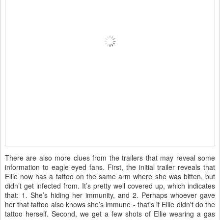
There are also more clues from the trailers that may reveal some
information to eagle eyed fans. First, the initial trailer reveals that
Ellie now has a tattoo on the same arm where she was bitten, but
didn’t get infected from. It’s pretty well covered up, which indicates
that: 1. She’s hiding her immunity, and 2. Perhaps whoever gave
her that tattoo also knows she’s immune - that's if Ellie didn't do the
tattoo herself. Second, we get a few shots of Ellie wearing a gas