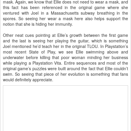
mask. Again, we know that Ellie does not need to wear a mask, and
this fact has been referenced in the original game where she
ventured with Joel in a Massachusetts subway breathing in the
spores. So seeing her wear a mask here also helps support the
notion that she is hiding her immunity.
Other neat cues pointing at Ellie’s growth between the first game
and the last is seeing her playing the guitar, which is something
Joel mentioned he’d teach her in the original TLOU. In Playstation’s
most recent State of Play, we see Ellie swimming above and
underwater before killing that poor woman minding her business
while playing a Playstation Vita. Entire sequences and most of the
original game’s puzzles were built around the fact that Ellie couldn’t
swim. So seeing that piece of her evolution is something that fans
would definitely appreciate.