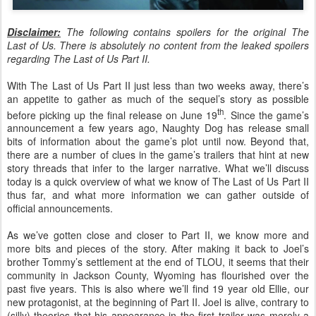
Disclaimer:
The following contains spoilers for the original The
Last of Us. There is absolutely no content from the leaked spoilers
regarding The Last of Us Part II.
With The Last of Us Part II just less than two weeks away, there’s
an appetite to gather as much of the sequel’s story as possible
th
before picking up the final release on June 19
. Since the game’s
announcement a few years ago, Naughty Dog has release small
bits of information about the game’s plot until now. Beyond that,
there are a number of clues in the game’s trailers that hint at new
story threads that infer to the larger narrative. What we’ll discuss
today is a quick overview of what we know of The Last of Us Part II
thus far, and what more information we can gather outside of
official announcements.
As we’ve gotten close and closer to Part II, we know more and
more bits and pieces of the story. After making it back to Joel’s
brother Tommy’s settlement at the end of TLOU, it seems that their
community in Jackson County, Wyoming has flourished over the
past five years. This is also where we’ll find 19 year old Ellie, our
new protagonist, at the beginning of Part II. Joel is alive, contrary to
(silly) theories that his appearance in the first trailer was merely a