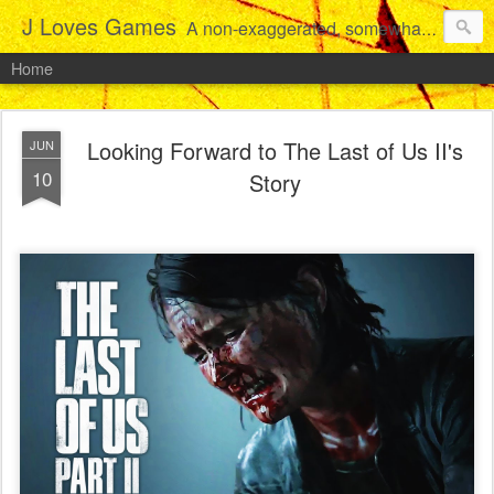
J Loves Games
A non-exaggerated, somewhat articulate dive into the growing love for video games of one dude from Jersey.
Home
Looking Forward to The Last of Us II's
JUN
10
Story