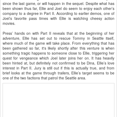
since the last game, or will happen in the sequel. Despite what has
been shown thus far, Ellie and Joel do seem to enjoy each other’s
company to a degree in Part II. According to earlier demos, one of
Joel’s favorite pass times with Ellie is watching cheesy action
movies.
Press’ hands on with Part II reveals that at the beginning of her
adventure, Ellie has set out to rescue Tommy in Seattle itself,
where much of the game will take place. From everything that has
been gathered so far, it's likely shortly after this venture is when
something tragic happens to someone close to Ellie, triggering her
quest for vengeance which Joel later joins her on. It has heavily
been hinted at, but definitely not confirmed to be Dina, Ellie’s love
interest in Part II. Jury is still out if this is actually true, and from
brief looks at the game through trailers, Ellie’s target seems to be
one of the two factions that patrol the Seattle area.