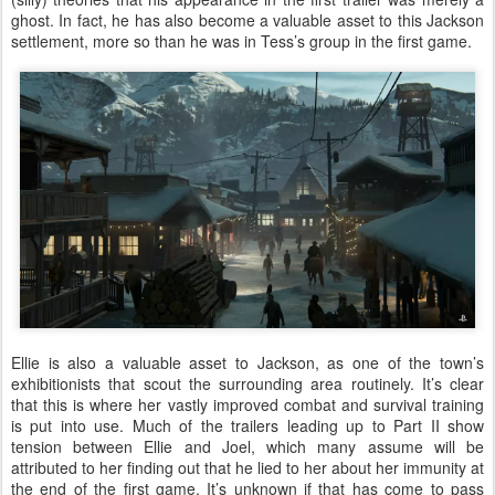
ghost. In fact, he has also become a valuable asset to this Jackson
settlement, more so than he was in Tess’s group in the first game.
Ellie is also a valuable asset to Jackson, as one of the town’s
exhibitionists that scout the surrounding area routinely. It’s clear
that this is where her vastly improved combat and survival training
is put into use. Much of the trailers leading up to Part II show
tension between Ellie and Joel, which many assume will be
attributed to her finding out that he lied to her about her immunity at
the end of the first game. It’s unknown if that has come to pass