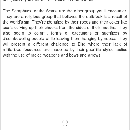
The Seraphites, or the Scars, are the other group you’ll encounter.
They are a religious group that believes the outbreak is a result of
the world’s sin. They’re identified by their robes and their
Joker like
scars curving up their cheeks from the sides of their mouths. They
also seem to commit forms of executions or sacrifices by
disemboweling people while leaving them hanging by noose. They
will present a different challenge to Ellie where their lack of
militarized resources are made up by their guerrilla styled tactics
with the use of melee weapons and bows and arrows.