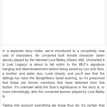
In a separate story trailer, we’re introduced to a completely new
cast of characters. An unnamed built female character (seen
above) played by the talented Lora Bailey (Gears 4&5, Uncharted 4
& Lost Legacy) is about to fall victim to the WLF’s signature
hanging and disembowelment before being saved by Lev and Yara,
a brother and sister duo. Look closely, and you’ll see that the
siblings too have the Seraphites’s facial scarring, so it’s presumed
that these are former members that have defected from this
faction. It’s unknown what the Scar’s significance in the story is, or
more interestingly, who the unnamed woman played by Lora Bailey
is.
Taking into account everything we know thus far, it’s certain that