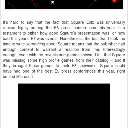
It’s hard to say that the fact that Square Enix was universally
ranked highly among the E3 press conferences this year is a
testament to either how good Sqaure’s presentation was, or how
bad this year’s E3 was overall. Nonetheless, the fact that I took the
time to write
something
about Square means that the publisher had
enough content to warrant a reaction from me. Interestingly
enough, even with the reveals and games shown, I felt that Square
was missing some high profile games from their catalog – and if
they brought those games to their E3 showcase, Square could
have had one of the best E3 press conferences this year, right
behind Microsoft.