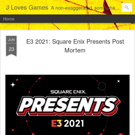
J Loves Games
A non-exaggerated, somewhat articulate dive into the growing love for video games of one dude from Jersey.
Home
E3 2021: Square Enix Presents Post
JUN
23
Mortem