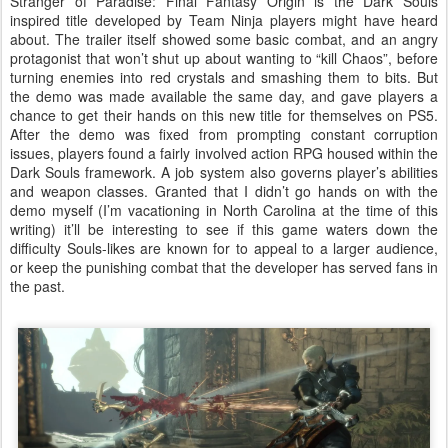
Stranger of Paradise: Final Fantasy Origin is the Dark Souls
inspired title developed by Team Ninja players might have heard
about. The trailer itself showed some basic combat, and an angry
protagonist that won’t shut up about wanting to “kill Chaos”, before
turning enemies into red crystals and smashing them to bits. But
the demo was made available the same day, and gave players a
chance to get their hands on this new title for themselves on PS5.
After the demo was fixed from prompting constant corruption
issues, players found a fairly involved action RPG housed within the
Dark Souls framework. A job system also governs player’s abilities
and weapon classes. Granted that I didn’t go hands on with the
demo myself (I’m vacationing in North Carolina at the time of this
writing) it’ll be interesting to see if this game waters down the
difficulty Souls-likes are known for to appeal to a larger audience,
or keep the punishing combat that the developer has served fans in
the past.