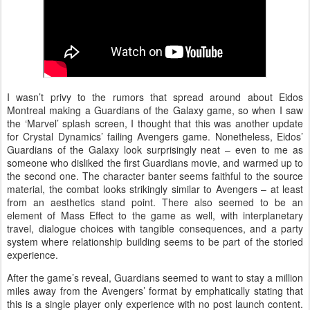
I wasn’t privy to the rumors that spread around about Eidos
Montreal making a Guardians of the Galaxy game, so when I saw
the ‘Marvel’ splash screen, I thought that this was another update
for Crystal Dynamics’ failing Avengers game. Nonetheless, Eidos’
Guardians of the Galaxy look surprisingly neat – even to me as
someone who disliked the first Guardians movie, and warmed up to
the second one. The character banter seems faithful to the source
material, the combat looks strikingly similar to Avengers – at least
from an aesthetics stand point. There also seemed to be an
element of Mass Effect to the game as well, with interplanetary
travel, dialogue choices with tangible consequences, and a party
system where relationship building seems to be part of the storied
experience.
After the game’s reveal, Guardians seemed to want to stay a million
miles away from the Avengers’ format by emphatically stating that
this is a single player only experience with no post launch content.