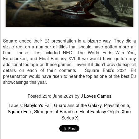
Square ended their E3 presentation in a bizarre way. They did a
sizzle reel on a number of titles that should have gotten more air
time. Those titles included NEO: The World Ends With You,
Forespoken, and Final Fantasy XVI. If we would have gotten any
additional footage on these games – even if it didn’t provide explicit
details on each of their contents – Square Enix’s 2021 E3
presentation would have risen to near the top as one of the best E3
showcasings this year.
Posted
23rd June 2021
by
J Loves Games
Labels:
Babylon's Fall
Guardians of the Galaxy
Playstation 5
Square Enix
Strangers of Paradise: Final Fantasy Origin
Xbox
Series X