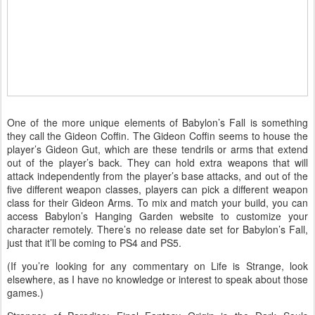
One of the more unique elements of Babylon’s Fall is something
they call the Gideon Coffin. The Gideon Coffin seems to house the
player’s Gideon Gut, which are these tendrils or arms that extend
out of the player’s back. They can hold extra weapons that will
attack independently from the player’s base attacks, and out of the
five different weapon classes, players can pick a different weapon
class for their Gideon Arms. To mix and match your build, you can
access Babylon’s Hanging Garden website to customize your
character remotely. There’s no release date set for Babylon’s Fall,
just that it’ll be coming to PS4 and PS5.
(If you’re looking for any commentary on Life is Strange, look
elsewhere, as I have no knowledge or interest to speak about those
games.)