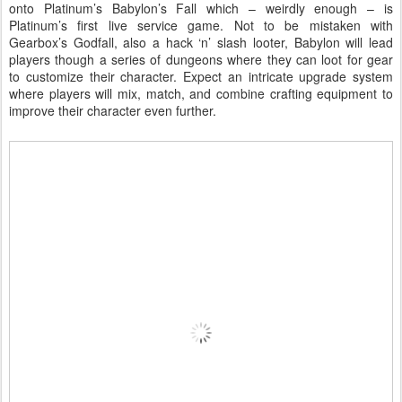
onto Platinum’s Babylon’s Fall which – weirdly enough – is
Platinum’s first live service game. Not to be mistaken with
Gearbox’s Godfall, also a hack ‘n’ slash looter, Babylon will lead
players though a series of dungeons where they can loot for gear
to customize their character. Expect an intricate upgrade system
where players will mix, match, and combine crafting equipment to
improve their character even further.