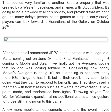
That sounds very familiar to another Square property that was
created by a Western developer, and rhymes with Stout Gliders. It’s
going to be a crowded year this holiday, and provided that we don’t
get too many delays (expect some games to jump to early 2022),
players can look forward to Guardians of the Galaxy on October
th
26
.
After some small remastered JRPG announcements with Legend of
th
Mana coming out on June 24
and Final Fantasies 1 through 6
coming to Mobile and Steam, we finally got the Avengers update
that no one was looking forward to. Considering how poorly
Marvel’s Avengers is doing, it’ll be interesting to see how many
more E3s this game has in it; but to their credit, they seem to be
doing what they can to respond to fan criticism. They showcased a
roadmap with new features such as rewards for exploration, a new
patrol mode, and randomized boss fights. Throwing players The
War for Wakanda expansion at no additional cost is a nice gesture
for those still hanging on to this game.
A few more mobile announcements later, and the event moved