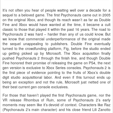
It’s not often you hear of people waiting well over a decade for a
sequel to a beloved game. The first Psychonauts came out in 2005
on the original Xbox, and though its reach wasn’t as far as Double
Fine and Xbox would have wanted at the time, it became a cult
classic to those that played it within the past 16 years. The road to
Psychonauts 2 was hard – harder than any of us could know. But
we know that commercial underperformance of the original made
the sequel unappealing to publishers. Double Fine eventually
turned to the crowdfunding platform, Fig, before the studio ended
up getting picked up by Microsoft. The Xbox acquisition finally
pushed Psychonauts 2 through the finish line, and though Double
Fine honored their promise of releasing the game on PS4, the next
gen version is exclusive to Xbox Series consoles. Psychonauts 2 is
the first piece of evidence pointing to the fruits of Xbox’s double
digit studio acquisitional labor. And even if this turnout ends up
being an exception and not the rule, Microsoft just netted one of
their best current gen console exclusives.
For those that haven’t played the first Psychonauts game, nor the
VR release Rhombus of Ruin, some of Psychonauts 2’s early
moments may seem like it’s devoid of context. Characters like Raz
(Psychonauts 2’s main character) and his close friend Lili Zanotto