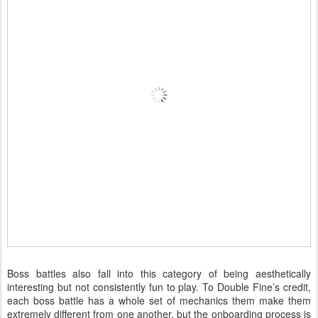
Boss battles also fall into this category of being aesthetically
interesting but not consistently fun to play. To Double Fine’s credit,
each boss battle has a whole set of mechanics them make them
extremely different from one another, but the onboarding process is