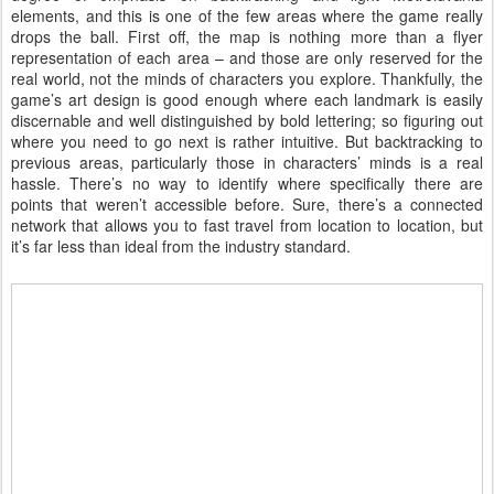
elements, and this is one of the few areas where the game really
drops the ball. First off, the map is nothing more than a flyer
representation of each area – and those are only reserved for the
real world, not the minds of characters you explore. Thankfully, the
game’s art design is good enough where each landmark is easily
discernable and well distinguished by bold lettering; so figuring out
where you need to go next is rather intuitive. But backtracking to
previous areas, particularly those in characters’ minds is a real
hassle. There’s no way to identify where specifically there are
points that weren’t accessible before. Sure, there’s a connected
network that allows you to fast travel from location to location, but
it’s far less than ideal from the industry standard.