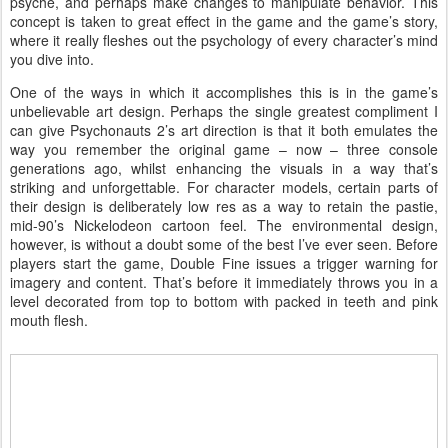
psyche, and perhaps make changes to manipulate behavior. This
concept is taken to great effect in the game and the game’s story,
where it really fleshes out the psychology of every character’s mind
you dive into.
One of the ways in which it accomplishes this is in the game’s
unbelievable art design. Perhaps the single greatest compliment I
can give Psychonauts 2’s art direction is that it both emulates the
way you remember the original game – now – three console
generations ago, whilst enhancing the visuals in a way that’s
striking and unforgettable. For character models, certain parts of
their design is deliberately low res as a way to retain the pastie,
mid-90’s Nickelodeon cartoon feel. The environmental design,
however, is without a doubt some of the best I’ve ever seen. Before
players start the game, Double Fine issues a trigger warning for
imagery and content. That’s before it immediately throws you in a
level decorated from top to bottom with packed in teeth and pink
mouth flesh.