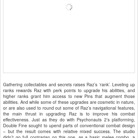
Gathering collectables and secrets raises Raz’s ‘rank’. Leveling up
ranks rewards Raz with perk points to upgrade his abilities, and
higher ranks grant him access to new Pins that augment those
abilities. And while some of these upgrades are cosmetic in nature,
or are also used to round out some of Raz’s navigational features,
the main thrust in upgrading Raz is to improve his combat
effectiveness. Just as they do with Psychonauts 2’s platforming,
Double Fine sought to upend parts of conventional combat design
– but the result comes with relative mixed success. The studio
didn’t go full contrarian on this one, as a basic melee combo, a