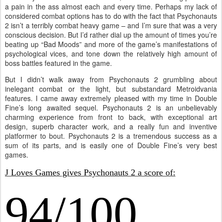
a pain in the ass almost each and every time. Perhaps my lack of
considered combat options has to do with the fact that Psychonauts
2 isn’t a terribly combat heavy game – and I’m sure that was a very
conscious decision. But I’d rather dial up the amount of times you’re
beating up “Bad Moods” and more of the game’s manifestations of
psychological vices, and tone down the relatively high amount of
boss battles featured in the game.
But I didn’t walk away from Psychonauts 2 grumbling about
inelegant combat or the light, but substandard Metroidvania
features. I came away extremely pleased with my time in Double
Fine’s long awaited sequel. Psychonauts 2 is an unbelievably
charming experience from front to back, with exceptional art
design, superb character work, and a really fun and inventive
platformer to bout. Psychonauts 2 is a tremendous success as a
sum of its parts, and is easily one of Double Fine’s very best
games.
J Loves Games gives Psychonauts 2 a score of:
94/100