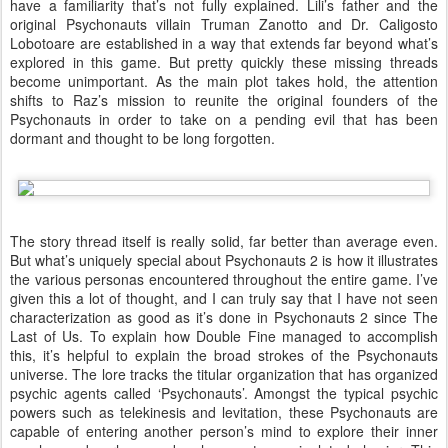
have a familiarity that’s not fully explained. Lili’s father and the
original Psychonauts villain Truman Zanotto and Dr. Caligosto
Lobotoare are established in a way that extends far beyond what’s
explored in this game. But pretty quickly these missing threads
become unimportant. As the main plot takes hold, the attention
shifts to Raz’s mission to reunite the original founders of the
Psychonauts in order to take on a pending evil that has been
dormant and thought to be long forgotten.
The story thread itself is really solid, far better than average even.
But what’s uniquely special about Psychonauts 2 is how it illustrates
the various personas encountered throughout the entire game. I’ve
given this a lot of thought, and I can truly say that I have not seen
characterization as good as it’s done in Psychonauts 2 since The
Last of Us. To explain how Double Fine managed to accomplish
this, it’s helpful to explain the broad strokes of the Psychonauts
universe. The lore tracks the titular organization that has organized
psychic agents called ‘Psychonauts’. Amongst the typical psychic
powers such as telekinesis and levitation, these Psychonauts are
capable of entering another person’s mind to explore their inner