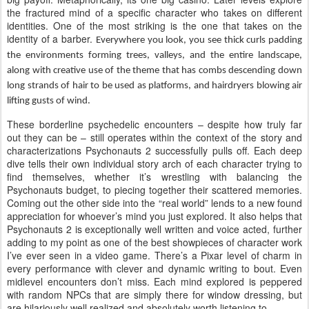
the fractured mind of a specific character who takes on different
identities. One of the most striking is the one that takes on the
identity of a barber.
Everywhere you look, you see thick curls padding
the environments forming trees, valleys, and the entire landscape,
along with creative use of the theme that has combs descending down
long strands of hair to be used as platforms, and hairdryers blowing air
lifting gusts of wind.
These borderline psychedelic encounters – despite how truly far
out they can be – still operates within the context of the story and
characterizations Psychonauts 2 successfully pulls off. Each deep
dive tells their own individual story arch of each character trying to
find themselves, whether it’s wrestling with balancing the
Psychonauts budget, to piecing together their scattered memories.
Coming out the other side into the “real world” lends to a new found
appreciation for whoever’s mind you just explored. It also helps that
Psychonauts 2 is exceptionally well written and voice acted, further
adding to my point as one of the best showpieces of character work
I’ve ever seen in a video game. There’s a Pixar level of charm in
every performance with clever and dynamic writing to bout. Even
midlevel encounters don’t miss. Each mind explored is peppered
with random NPCs that are simply there for window dressing, but
are hilariously well realized and absolutely worth listening to.