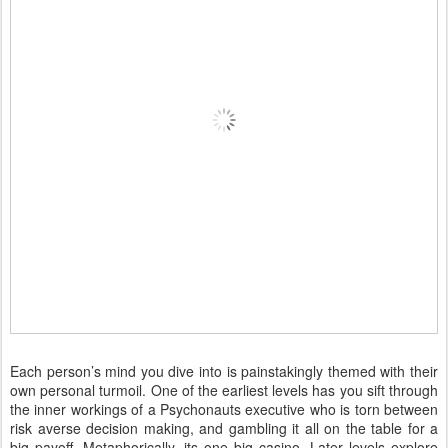
Each person’s mind you dive into is painstakingly themed with their
own personal turmoil. One of the earliest levels has you sift through
the inner workings of a Psychonauts executive who is torn between
risk averse decision making, and gambling it all on the table for a
big payoff. Metaphorically, its one big casino. Later levels explore