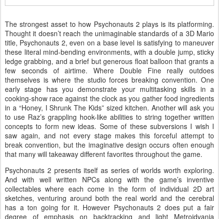
The strongest asset to how Psychonauts 2 plays is its platforming.
Thought it doesn’t reach the unimaginable standards of a 3D Mario
title, Psychonauts 2, even on a base level is satisfying to maneuver
these literal mind-bending environments, with a double jump, sticky
ledge grabbing, and a brief but generous float balloon that grants a
few seconds of airtime. Where Double Fine really outdoes
themselves is where the studio forces breaking convention. One
early stage has you demonstrate your multitasking skills in a
cooking-show race against the clock as you gather food ingredients
in a “Honey, I Shrunk The Kids” sized kitchen. Another will ask you
to use Raz’s grappling hook-like abilities to string together written
concepts to form new ideas. Some of these subversions I wish I
saw again, and not every stage makes this forceful attempt to
break convention, but the imaginative design occurs often enough
that many will takeaway different favorites throughout the game.
Psychonauts 2 presents itself as series of worlds worth exploring.
And with well written NPCs along with the game’s inventive
collectables where each come in the form of individual 2D art
sketches, venturing around both the real world and the cerebral
has a ton going for it. However Psychonauts 2 does put a fair
degree of emphasis on backtracking and light Metroidvania