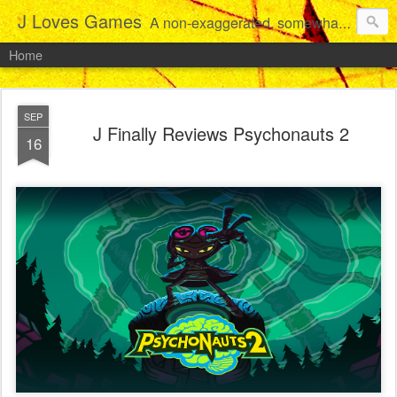
J Loves Games
A non-exaggerated, somewhat articulate dive into the growing love for video games of one dude from Jersey.
Home
SEP
J Finally Reviews Psychonauts 2
16