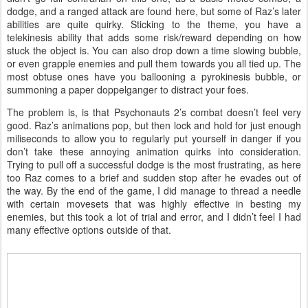
dodge, and a ranged attack are found here, but some of Raz’s later
abilities are quite quirky. Sticking to the theme, you have a
telekinesis ability that adds some risk/reward depending on how
stuck the object is. You can also drop down a time slowing bubble,
or even grapple enemies and pull them towards you all tied up. The
most obtuse ones have you ballooning a pyrokinesis bubble, or
summoning a paper doppelganger to distract your foes.
The problem is, is that Psychonauts 2’s combat doesn’t feel very
good. Raz’s animations pop, but then lock and hold for just enough
miliseconds to allow you to regularly put yourself in danger if you
don’t take these annoying animation quirks into consideration.
Trying to pull off a successful dodge is the most frustrating, as here
too Raz comes to a brief and sudden stop after he evades out of
the way. By the end of the game, I did manage to thread a needle
with certain movesets that was highly effective in besting my
enemies, but this took a lot of trial and error, and I didn’t feel I had
many effective options outside of that.