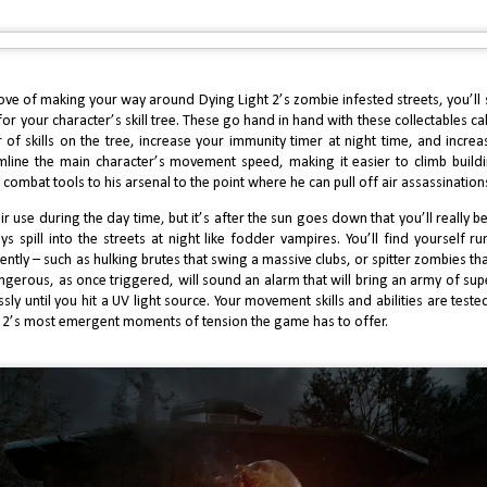
2024 Review: J Finally Reviews Black Myth Wukong
AN
5
In my continuous pursuit to find me a viable Souls-like alternative,
ve tried my hands at games like Lies of P and Wo Long, and have enjoyed
re recent titles such as Stellar Blade. However, I’ve yet to find a game
at considers my skill level whilst emulating the aesthetic of From
rove of making your way around Dying Light 2’s zombie infested streets, you’ll 
ftware’s classics. Black Myth Wukong, at a distance, certainly looks the
for your character’s skill tree. These go hand in hand with these collectables cal
rt when it comes to striking, unusual fantasy worlds dripping with
thical lore.
of skills on the tree, increase your immunity timer at night time, and incre
amline the main character’s movement speed, making it easier to climb buil
combat tools to his arsenal to the point where he can pull off air assassinations
 use during the day time, but it’s after the sun goes down that you’ll really b
ys spill into the streets at night like fodder vampires. You’ll find yourself r
J Finally Reviews Kunitsu-Gami: Path of the Goddess
EP
tly – such as hulking brutes that swing a massive clubs, or spitter zombies tha
0
gerous, as once triggered, will sound an alarm that will bring an army of su
It’s easy to forget that there was once a time where Capcom was
nsidered one of the most incompetent big-name publishers in the
sly until you hit a UV light source. Your movement skills and abilities are tested
dustry. Arguably, around between 2010 and 2016, they routinely let fans
 2’s most emergent moments of tension the game has to offer.
wn with lukewarm releases of Megaman installments, and of course, the
tastrophic release of Resident Evil 6. But since RE7’s release in 2017,
pcom has risen their bar exponentially, doing their biggest franchise
stice and thus becoming one of the most celebrated publishers in
ming.