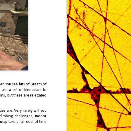
r. You see bits of Breath of
l use a set of binoculars to
cons, but these are relegated
es are. Very rarely will you
climbing challenges, indoor
map take a fair deal of time