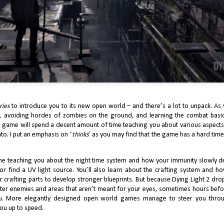
Xbox’s 2025 Showcase just passed, and it was one of the best in the
atform’s history. One of the remarkable points was Obsidian declaring
is the year of the developer, with The Outer Worlds 2 and Grounded 2
me Preview set to release this year. Of course, the year started with
owed, the first person action RPG release in February earlier this year.
J’s Game Design Beefs with Indiana Jones and The
AY
ries
to introduce you to its new open world – and there’s a lot to unpack. As
7
Great Circle
, avoiding hordes of zombies on the ground, and learning the combat basics
e game will spend a decent amount of time teaching you about various aspects
 of Xbox’s popular titles, Indiana Jones and The Great Circle, has finally
to. I put an emphasis on ‘
thinks
’ as you may find that the game has a hard tim
de it over to the PS5. Some would argue that Indiana Jones’ omission
om last year’s Game Awards simply due to its release date, was robbing
e game its chance of getting any recognition as a title released in 2024,
d will inevitably fall victim to recency bias in 2025.
ime teaching you about the night time system and how your immunity slowly de
r find a UV light source. You’ll also learn about the crafting system and h
r crafting parts to develop stronger blueprints. But because Dying Light 2 drop
nter enemies and areas that aren’t meant for your eyes, sometimes hours bef
ou. More elegantly designed open world games manage to steer you throu
you up to speed.
2024 Review: J Finally Reviews Astro Bot
EB