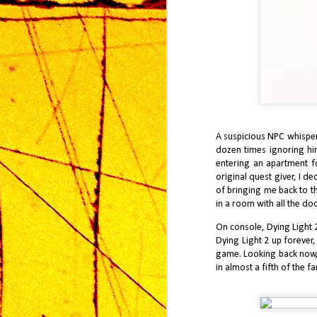
A suspicious NPC whisper
dozen times ignoring him
entering an apartment fo
J Finally Reviews
MAR
original quest giver, I de
20
Resident Evil Re9uiem
of bringing me back to t
in a room with all the d
Few franchises in gaming command
the same reverence as Resident
On console, Dying Light 2
Evil, particularly when measured
Dying Light 2 up forever,
against genre-defining entries like
Resident Evil 4 and Resident Evil 2
game. Looking back now, a
Remake. These titles represent two
in almost a fifth of the 
distinct peaks for the series: one a
masterclass in action-horror pacing,
D
the other a meticulous reimagining
2
of survival horror tension. Any new