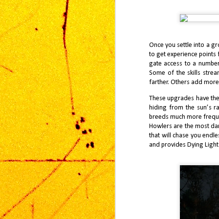
J
I’
mo
th
Once you settle into a g
So
to get experience points 
pa
my
gate access to a number 
Some of the skills stre
farther. Others add more 
These upgrades have their
hiding from the sun’s ra
S
breeds much more frequen
1
Howlers are the most dan
co
that will chase you endles
in
and provides Dying Light
do
ca
Ca
ju
ga