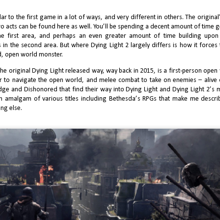
acting and improvisational comedic
anchise has reached a peculiar crossroads. Once the unstoppable
than a decade of successive “indie
sensibility defined its tone.
dustry flagship, COD now enters a period marked by declining enthusiasm,
booms,” the expectations placed
ilar to the first game in a lot of ways, and very different in others. The origina
xed critical reception, and widespread skepticism toward its stewardship
upon novel small-studio releases
wo acts can be found here as well. You’ll be spending a decent amount of time g
der Xbox. Call of Duty: Black Ops 7 embodies that tension more clearly
are formidable.
an any recent entry.
he first area, and perhaps an even greater amount of time building upo
n the second area. But where Dying Light 2 largely differs is how it forces 
d, open world monster.
 the original Dying Light released way, way back in 2015, is a first-person o
ur to navigate the open world, and melee combat to take on enemies – aliv
 Edge and Dishonored that find their way into Dying Light and Dying Light 2’s 
So I finally Played Death Stranding 1...
UN
an amalgam of various titles including Bethesda’s RPGs that make me describ
8
ng else.
With all of the pomp and circumstance Hideo Kojima brings to his
deo games, incased inside of them are always these elaborate systems
d intricate mechanics that boast the attention to detail that you’d expect
om a watchmaker. As a late appreciator of his work, my first exposure to
jima was Metal Gear Solid 4, and my appreciation grew even more in
S5 before his fallout with Komani.
J Finally Reviews Avowed
UN
0