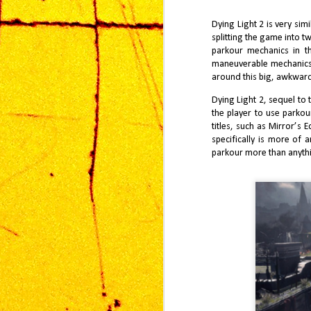
installment, therefore, inherits an
fr
implicit burden—to innovate while
in
Dying Light 2 is very sim
honoring a legacy that has already
mi
approached near perfection.
splitting the game into t
un
th
parkour mechanics in t
maneuverable mechanics i
around this big, awkwar
Dying Light 2, sequel to
the player to use parko
titles, such as Mirror’s
J
specifically is more of 
2
parkour more than anythi
vi
an
fr
Ko
MG
J
1