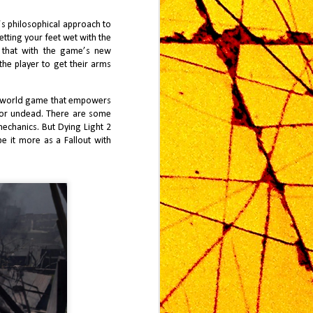
of Metroid Prime 4 carries a kind of
historical weight—burdened not
l’s philosophical approach to
only by nostalgia, but also by the
etting your feet wet with the
extraordinary expanse of time since
n that with the game’s new
Metroid Prime 3 in 2007.
the player to get their arms
pen world game that empowers
e or undead. There are some
mechanics. But Dying Light 2
e it more as a Fallout with