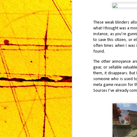
Ma
Wh
ga
These weak blinders allo
di
what I thought was a more
instance, as you’re gunn
to save this citizen, or 
often times when I was 
found.
The other annoyance ar
J
gear, or sellable valuab
them, it disappears. But
someone who is used to 
Mo
meta game reason for this
mu
hi
Sources I’ve already com
tw
ac
J