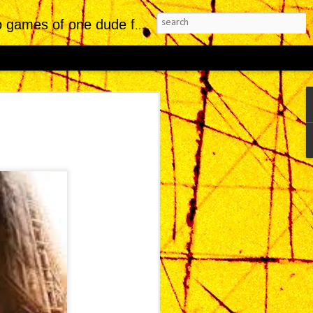
of one dude from Jersey.
Reviews Replaced
dustry, indie titles with striking visual
fit from a kind of critical leniency—an
rate artistic ambition while downplaying
placed, developed by Sad Cat Studios,
of the most visually arresting indie
ears of polished trailers and showcase
thin Xbox presentations—cultivated a
etic, deeply evocative of Blade Runner,
a cyberpunk lineage that has historically
s a visual and atmospheric achievement, it
 tension in game design: when presentation