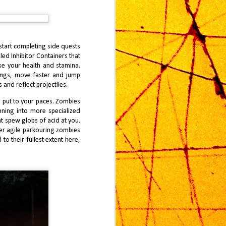
start completing side quests
led Inhibitor Containers that
ase your health and stamina.
dings, move faster and jump
 and reflect projectiles.
e put to your paces. Zombies
unning into more specialized
t spew globs of acid at you.
per agile parkouring zombies
 to their fullest extent here,