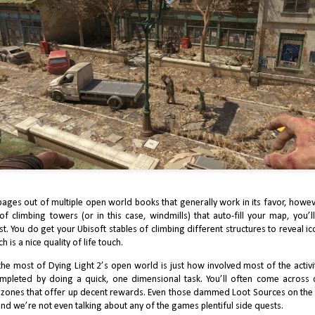
5
Ops 6's Campaign
ter Microsoft’s acquisition of Activision, the chances of Call of Duty
ming to Game Pass was somehow up for debate.
2024 Review: J Finally Reviews The Legend of
AN
5
Zelda: Echoes of Wisdom
shington Post’s Gene Park interviewed Eji Aonuma after Tears of the
pages out of multiple open world books that generally work in its favor, howeve
ngdom’s release a battery of questions on the monumental installment,
d the state of the Zelda franchise as a while. In the interview, the long
f climbing towers (or in this case, windmills) that auto-fill your map, you’l
me Zelda producer stated that all future Zelda titles will operate with that
est. You do get your Ubisoft stables of climbing different structures to reveal i
me’s – as well as Breath of the Wild’s – guiding principle.
 is a nice quality of life touch.
e most of Dying Light 2’s open world is just how involved most of the activiti
completed by doing a quick, one dimensional task. You’ll often come across 
e zones that offer up decent rewards. Even those dammed Loot Sources on the 
nd we’re not even talking about any of the games plentiful side quests.