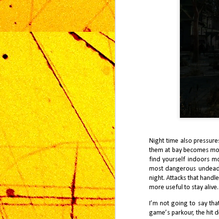
A
2
mu
St
im
gr
sa
ap
J
Sq
Night time also pressures
in
them at bay becomes more
sa
find yourself indoors mo
ye
most dangerous undead s
night. Attacks that hand
more useful to stay alive.
I’m not going to say tha
game’s parkour, the hit d