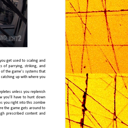
 you get used to scaling and
 of parrying, striking, and
 of the game’s systems that
e catching up with where you
pletes unless you replenish
ow you’ll have to hunt down
s you right into this zombie
ore the game gets around to
gh prescribed content and