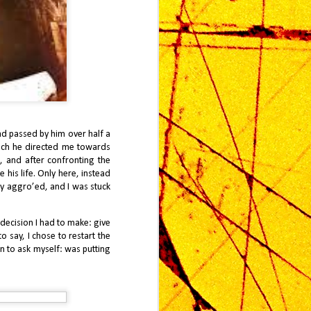
ad passed by him over half a
hich he directed me towards
, and after confronting the
2025 Look Back: J
JAN
e his life. Only here, instead
4
Finally Reviews
dy aggro’ed, and I was stuck
Metroid Prime 4
When Metroid Prime first released
decision I had to make: give
on the Nintendo GameCube in
o say, I chose to restart the
2002, it represented a
on to ask myself: was putting
transformative moment in
Nintendo’s catalog: a bold
reimagining of a classic 2D
exploration series into a first-
person, atmospheric adventure.
Twenty-three years later, the release