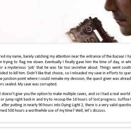
ed my name, barely catching my attention near the entrance of the Bazaar. I h
 trying to flag me down. Eventually I finally gave him the time of day, in w
r a mysterious ‘job’ that he was far too secretive about. Things went south
J Finally Reviews High
2025 Look Back: J
MAR
JAN
cided to kill him. Didn’t like that choice, so I reloaded my save in efforts to spar
20
18
on Life 2
Finally Reviews Ball x
he junction point where I could remake my decision, the quest giver was alrea
oors sealed. My save was corrupted.
Pit
The announcement of High on Life
2 arrived with a degree of surprise
Ball x Pit emerges at a moment in
 doesn’t give you the option to make multiple saves, and so I had a real world 
rarely afforded to modern franchise
video game history when
 or jump right back in and try to recoup the 16 hours of lost progress. Suffice t
sequels. The original High on Life
independent titles have ascended
had been commercially successful
fter putting in nearly 90 hours into Dying Light 2, there is a very valid questi
to unprecedented cultural and
—particularly as one of Xbox Game
famed 500 hours a worthwhile use of my time? Well, let’s discuss.
commercial prominence. In a post–
Pass’s most widely played titles—
Vampire Survivors world, where
but its cultural identity was
J Finally Reviews Call of Duty Black Ops 7
minimalist mechanics harmonize
EC
inseparable from its creative
with maximalist dopamine loops,
1
director, Justin Roiland, whose voice
After nearly twenty years of annualized releases, the Call of Duty
and in an industry shaped by more