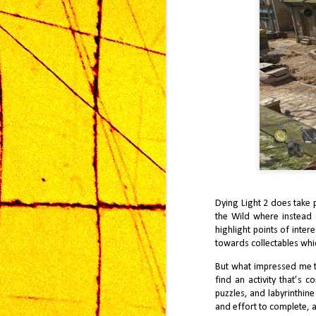
Af
co
J
Wa
Dying Light 2 does take 
Ki
an
the Wild where instead o
ti
highlight points of inter
ga
towards collectables which
But what impressed me th
find an activity that’s 
puzzles, and labyrinthin
and effort to complete, a