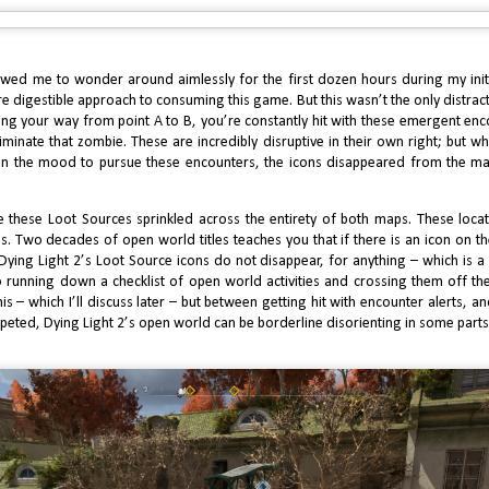
2
I recall in 2008 when Little Big Planet came out, many called it the
rio Killer – a time when dominant franchise killers were still a thing.
ile quite charming and highly enjoyable with its swinging, physics-based
meplay, after two subsequent installments, and a few more spinoffs, LPB
wed me to wonder around aimlessly for the first dozen hours during my initi
d nothing to dent or even touch the House of Mario.
 digestible approach to consuming this game. But this wasn’t the only distracti
ing your way from point A to B, you’re constantly hit with these emergent en
eliminate that zombie. These are incredibly disruptive in their own right; but wh
in the mood to pursue these encounters, the icons disappeared from the m
e these Loot Sources
sprinkled across the entirety of both maps. These locat
2024 Review: J Finally Reviews Call of Duty Black
AN
les. Two decades of open world titles teaches you that if there is an icon on
5
Ops 6 Multiplayer
 Dying Light 2’s Loot Source
icons
do not disappear, for anything – which is 
running down a checklist of open world activities and crossing them off th
dern Warfare 3 made me more enthusiastic about Call of Duty
 – which I’ll discuss later – but between getting hit with encounter alerts, an
ltiplayer than I have been in several years. The quality bar was set so
gh with amazing classic maps, brilliant and best in class game modes, and
peted, Dying Light 2’s open world can be borderline disorienting in some parts
eaks to the mechanics such as Tactical Stance, that it would be a tough
t to follow for the next installment, regardless which studio it came from.
2024 Review: J Finally Reviews Call of Duty Black
AN