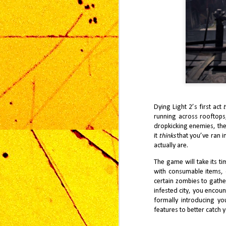
pl
th
Ga
Av
M
Dying Light 2’s first act
t
running across rooftops
dropkicking enemies,
th
On
it
thinks
that you’ve ran in
ma
fr
actually are.
th
an
The game will take its t
with consumable items, o
certain zombies to gathe
infested city, you encou
formally introducing y
features to better catch 
F