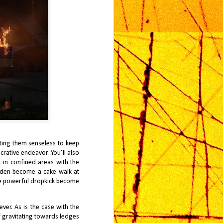
eating them senseless to keep
rative endeavor. You’ll also
 in confined areas with the
dden become a cake walk at
the powerful dropkick become
er. As is the case with the
lf gravitating towards ledges