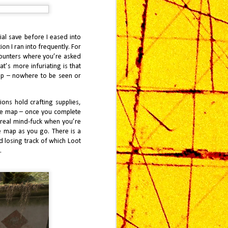
al save before I eased into
on I ran into frequently. For
counters where you’re asked
at’s more infuriating is that
ap – nowhere to be seen or
ions hold crafting supplies,
 the map – once you complete
a real mind-fuck when you’re
e map as you go. There is a
d losing track of which Loot
.