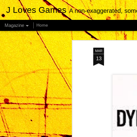
J Loves Games
A non-exaggerated, somewhat
Magazine
Home
MAR
13