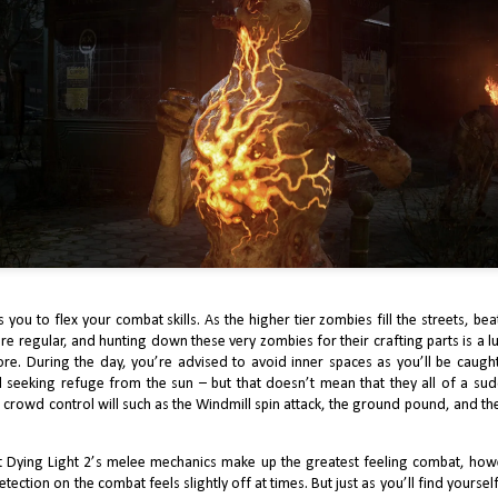
J Finally Reviews Stellar Blade
UG
1
The critical and commercial success of Stellar Blade is dynamic and
ltifaceted. From South Korean and formally mobile studio, Shift Up,
ellar Blade was the developer’s first foray into console gaming with an
pressive and robust piece of software. We’re starting to see this as a
owing trend, with the hotly anticipated Phantom Blade 0 withholding the
me pedigree as a once mobile developer. Stellar Blade also speaks to the
petite for more approachable Souls-likes.
J Finally Reviews Final Fantasy 7: Rebirth
UN
8
I can’t help but look at Final Fantasy 7: Rebirth within the context of
uare’s “lower than expectations” sales track record, the painful trend of
 you to flex your combat skills. As the higher tier zombies fill the streets, b
dustry layoffs throughout 2023 and 2024, and the reports of Rebirth’s
 regular, and hunting down these very zombies for their crafting parts is a luc
les falling short of Final Fantasy 7: Remake. Rebirth, released just four
re. During the day, you’re advised to avoid inner spaces as you’ll be caught
ars after Remake, is an enormous game.
eeking refuge from the sun – but that doesn’t mean that they all of a su
le crowd control will such as the Windmill spin attack, the ground pound, and 
t Dying Light 2’s melee mechanics make up the greatest feeling combat, howev
etection on the combat feels slightly off at times. But just as you’ll find yourse